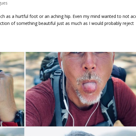
gues
ch as a hurtful foot or an aching hip. Even my mind wanted to not ac
rejection of something beautiful just as much as I would probably reject