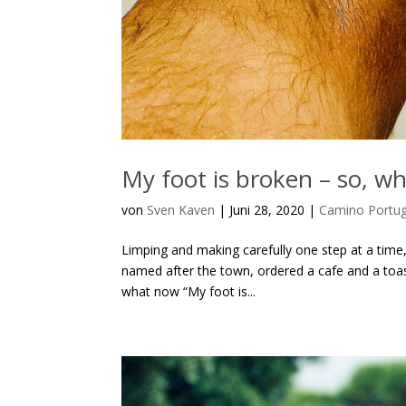
My foot is broken – so, w
von
Sven Kaven
|
Juni 28, 2020
|
Camino Portu
Limping and making carefully one step at a time,
named after the town, ordered a cafe and a toa
what now “My foot is...