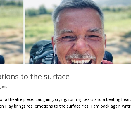
tions to the surface
gues
f a theatre piece. Laughing, crying, running tears and a beating heart
n Play brings real emotions to the surface Yes, I am back again writi