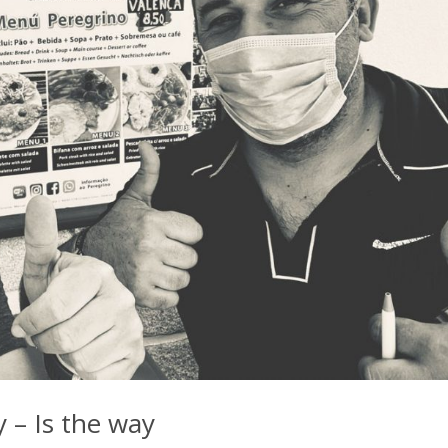
 – Is the way