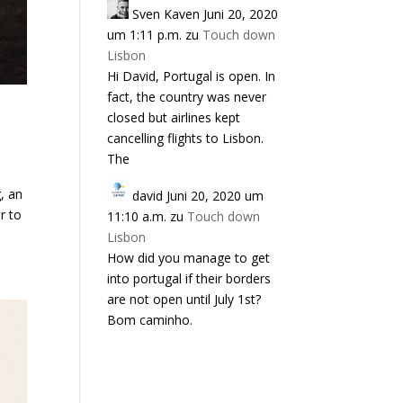
Sven Kaven
Juni 20, 2020
um 1:11 p.m.
zu
Touch down
Lisbon
Hi David, Portugal is open. In
fact, the country was never
closed but airlines kept
cancelling flights to Lisbon.
The
, an
david
Juni 20, 2020 um
r to
11:10 a.m.
zu
Touch down
Lisbon
How did you manage to get
into portugal if their borders
are not open until July 1st?
Bom caminho.