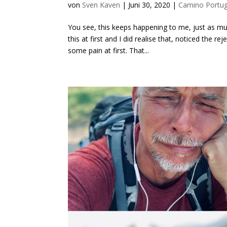
von
Sven Kaven
|
Juni 30, 2020
|
Camino Portu
You see, this keeps happening to me, just as mu
this at first and I did realise that, noticed the 
some pain at first. That...