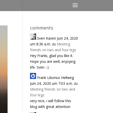
comments
Sven Kaven
Juni 24, 2020
um 8:36 a.m.
zu
Meeting
friends on two and four legs
Hey Franki, glad you like it.
Hope you are well, enjoying
life. Sven :-)
Frank Liborius Hellweg
Juni 24, 2020 um 7:03 a.m.
zu
Meeting friends on two and
four legs
very nice, i will follow this
blog with great attention