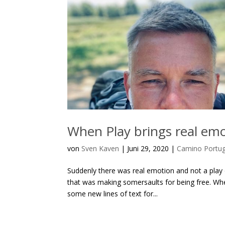
When Play brings real emo
von
Sven Kaven
|
Juni 29, 2020
|
Camino Portu
Suddenly there was real emotion and not a play o
that was making somersaults for being free. Whe
some new lines of text for...