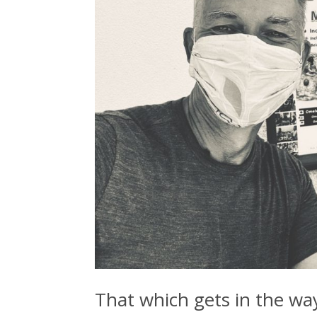
That which gets in the way