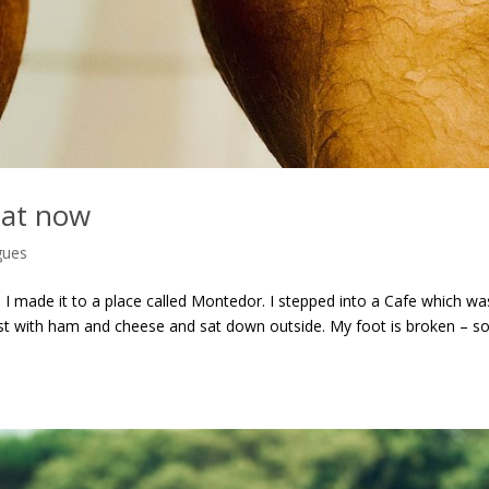
hat now
gues
 I made it to a place called Montedor. I stepped into a Cafe which wa
st with ham and cheese and sat down outside. My foot is broken – so