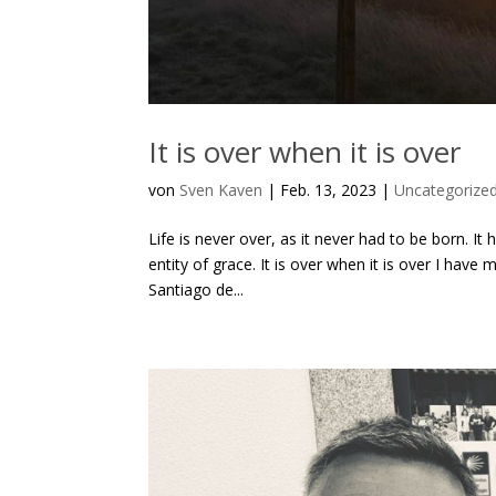
It is over when it is over
von
Sven Kaven
|
Feb. 13, 2023
|
Uncategorize
Life is never over, as it never had to be born. I
entity of grace. It is over when it is over I hav
Santiago de...