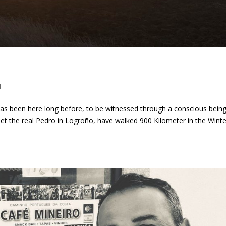
d
t has been here long before, to be witnessed through a conscious being
e met the real Pedro in Logroño, have walked 900 Kilometer in the Winte